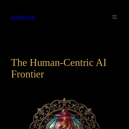
Skip
to
kolachi.net
content
The Human-Centric AI
Frontier