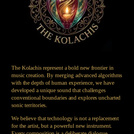
The Kolachis represent a bold new frontier in
music creation. By merging advanced algorithms
with the depth of human experience, we have
developed a unique sound that challenges
conventional boundaries and explores uncharted
sonic territories.
We believe that technology is not a replacement
for the artist, but a powerful new instrument.
Every composition is a deliberate dialogue