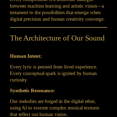
between machine learning and artistic vision—a
testament to the possibilities that emerge when
digital precision and human creativity converge.
The Architecture of Our Sound
Human Intent:
Every lyric is penned from lived experience.
Every conceptual spark is ignited by human
curiosity.
Synthetic Resonance:
Our melodies are forged in the digital ether,
using AI to execute complex musical textures
that reflect our human vision.