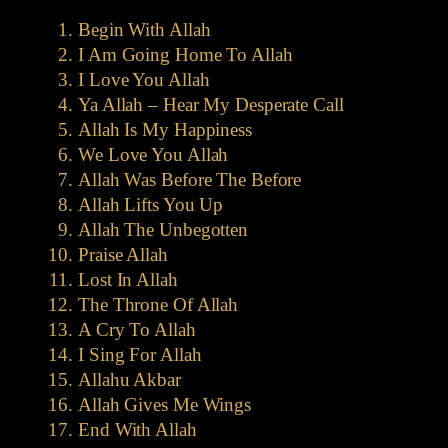
Begin With Allah
I Am Going Home To Allah
I Love You Allah
Ya Allah – Hear My Desperate Call
Allah Is My Happiness
We Love You Allah
Allah Was Before The Before
Allah Lifts You Up
Allah The Unbegotten
Praise Allah
Lost In Allah
The Throne Of Allah
A Cry To Allah
I Sing For Allah
Allahu Akbar
Allah Gives Me Wings
End With Allah