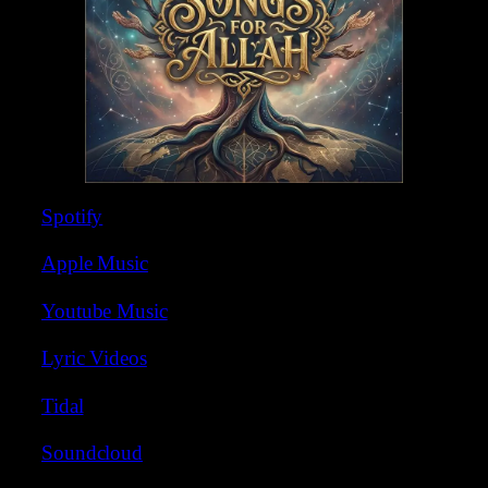
Spotify
Apple Music
Youtube Music
Lyric Videos
Tidal
Soundcloud