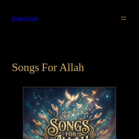
Skip
to
kolachi.net
content
Songs For Allah