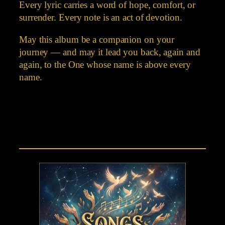
Every lyric carries a word of hope, comfort, or
surrender. Every note is an act of devotion.
May this album be a companion on your
journey — and may it lead you back, again and
again, to the One whose name is above every
name.