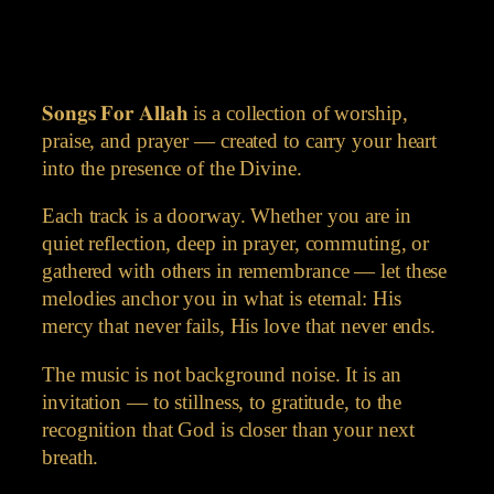
𝐒𝐨𝐧𝐠𝐬 𝐅𝐨𝐫 𝐀𝐥𝐥𝐚𝐡 is a collection of worship,
praise, and prayer — created to carry your heart
into the presence of the Divine.
Each track is a doorway. Whether you are in
quiet reflection, deep in prayer, commuting, or
gathered with others in remembrance — let these
melodies anchor you in what is eternal: His
mercy that never fails, His love that never ends.
The music is not background noise. It is an
invitation — to stillness, to gratitude, to the
recognition that God is closer than your next
breath.